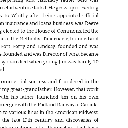
terprising and visionary father who was
retail venture failed. He grew up in exciting
y to Whitby after being appointed Official
 an insurance and loans business, was Reeve
g elected to the House of Commons, led the
one of the Methodist Tabernacle, founded and
Port Perry and Lindsay, founded and was
ge, founded and was Director of what became
busy man died when young Jim was barely 20
ad.
 commercial success and foundered in the
of my great-grandfather. However, that work
with his father launched Jim on his own
merger with the Midland Railway of Canada,
 to various lines in the American Midwest.
the late 19th century and discoveries of
Indian nations who, themselves, had been