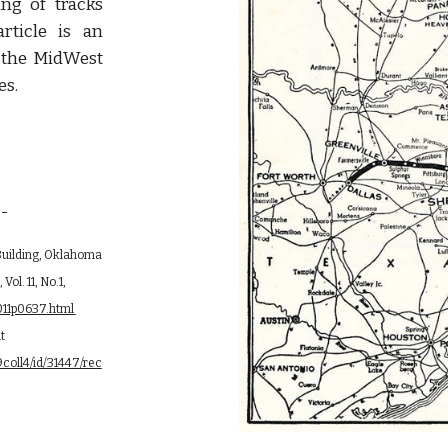
ng of tracks
ticle is an
f the MidWest
es.
--
 Building, Oklahoma 
l. 11, No.1, 
http://digital.library.okstate.edu/Chronicles/v011/v011p0637.html 
downloaded 8 Feb 2016 (link broken but again found 5 Jun 2021 at 
coll4/id/31447/rec