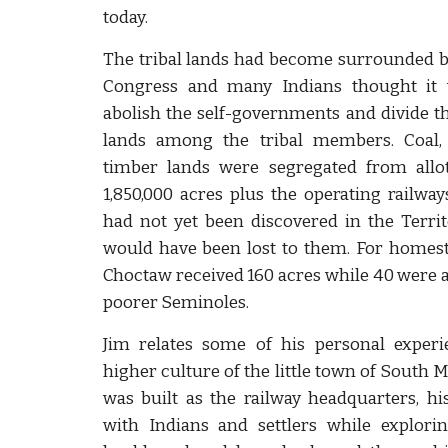
today.
The tribal lands had become surrounded b
Congress and many Indians thought it 
abolish the self-governments and divide 
lands among the tribal members. Coal,
timber lands were segregated from all
1,850,000 acres plus the operating railways
had not yet been discovered in the Terri
would have been lost to them. For homest
Choctaw received 160 acres while 40 were al
poorer Seminoles.
Jim relates some of his personal experi
higher culture of the little town of South 
was built as the railway headquarters, h
with Indians and settlers while explori