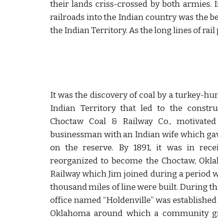
their lands criss-crossed by both armies. I
railroads into the Indian country was the b
the Indian Territory. As the long lines of ra
It was the discovery of coal by a turkey-hu
Indian Territory that led to the constru
Choctaw Coal & Railway Co., motivated
businessman with an Indian wife which ga
on the reserve. By 1891, it was in rece
reorganized to become the Choctaw, Okl
Railway which Jim joined during a period
thousand miles of line were built. During th
office named “Holdenville” was established 
Oklahoma around which a community gr