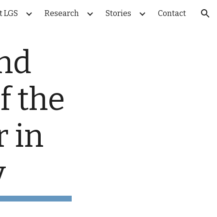
t LGS
Research
Stories
Contact
ion
nd 
 the 
 in 
y