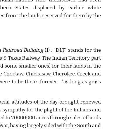
hern States displaced by earlier white
bes from the lands reserved for them by the
n Railroad Building
(1) . “B.I.T.” stands for the
s & Texas Railway. The Indian Territory, part
d some smaller ones) for their lands in the
the Choctaw, Chickasaw, Cherokee, Creek and
were to be theirs forever—"as long as grass
cial attitudes of the day brought renewed
s sympathy for the plight of the Indians and
ed to 20,000,000 acres through sales of lands
 War, having largely sided with the South and