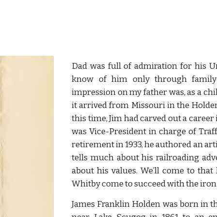
Dad was full of admiration for his U
know of him only through family 
impression on my father was, as a chil
it arrived from Missouri in the Holde
this time, Jim had carved out a caree
was Vice-President in charge of Traff
retirement in 1933, he authored an ar
tells much about his railroading ad
about his values. We’ll come to that
Whitby come to succeed with the iron 
James Franklin Holden was born in th