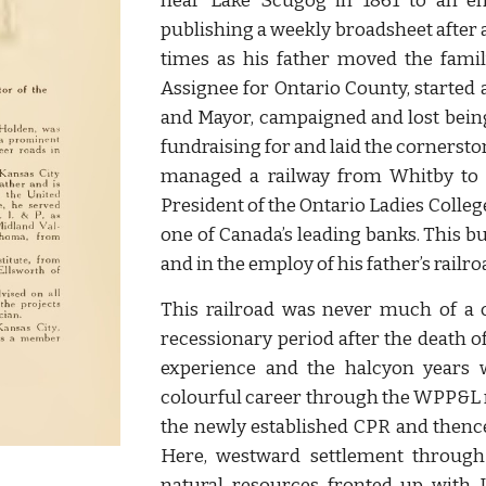
near Lake Scugog in 1861 to an en
publishing a weekly broadsheet after a 
times as his father moved the famil
Assignee for Ontario County, started
and Mayor, campaigned and lost bein
fundraising for and laid the cornerst
managed a railway from Whitby to 
President of the Ontario Ladies Colle
one of Canada’s leading banks. This 
and in the employ of his father’s railro
This railroad was never much of a
recessionary period after the death 
experience and the halcyon years 
colourful career through the WPP&L 
the newly established CPR and thence
Here, westward settlement through 
natural resources fronted up with 