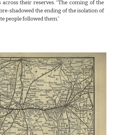
ys across their reserves. “The coming of the
fore-shadowed the ending of the isolation of
ite people followed them.”