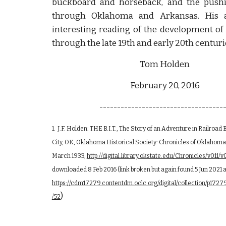
buckboard and horseback, and the pushi
through Oklahoma and Arkansas. His ar
interesting reading of the development o
through the late 19th and early 20th centuri
Tom Holden
February 20, 2016
-----------------------------------
1.  J.F. Holden: THE B.I.T., The Story of an Adventure in Railroad
City, OK, Oklahoma Historical Society: Chronicles of Oklahoma, Vo
March 1933, 
https://cdm17279.contentdm.oclc.org/digital/collection/p17279
)
/52