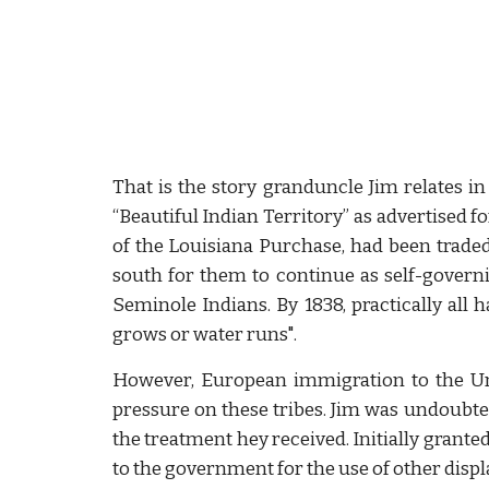
That is the story granduncle Jim relates in 
“Beautiful Indian Territory” as advertised f
of the Louisiana Purchase, had been traded
south for them to continue as self-governi
Seminole Indians. By 1838, practically all
grows or water runs".
However, European immigration to the Uni
pressure on these tribes. Jim was undoubted
the treatment hey received. Initially grante
to the government for the use of other displ