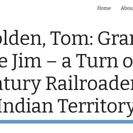
Home
Abou
ip to main content
Skip to navigat
lden, Tom: Gra
 Jim – a Turn of
tury Railroader
Indian Territor