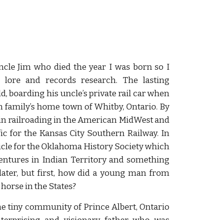
ncle Jim who died the year I was born so I
lore and records research. The lasting
d, boarding his uncle’s private rail car when
n family’s home town of Whitby, Ontario. By
r in railroading in the American MidWest and
ic for the Kansas City Southern Railway. In
ticle for the Oklahoma History Society which
ventures in Indian Territory and something
 later, but first, how did a young man from
horse in the States?
e tiny community of Prince Albert, Ontario