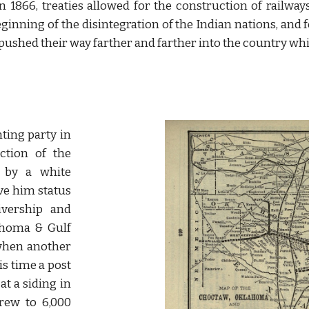
n 1866, treaties allowed for the construction of railwa
eginning of the disintegration of the Indian nations, and 
il pushed their way farther and farther into the country wh
nting party in
ction of the
 by a white
ve him status
ivership and
ahoma & Gulf
 when another
is time a post
at a siding in
ew to 6,000