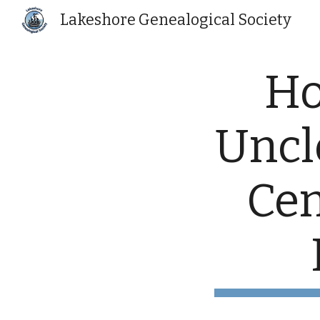
Lakeshore Genealogical Society
Sk
Ho
Uncle
Cen