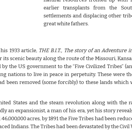
earlier transplants from the Sout
settlements and displacing other tri
great white fathers.
his 1933 article,
THE B.I.T., The story of an Adventure i
or its scenic beauty along the route of the Missouri, Kansa
 by the US government to the “Five Civilized Tribes” (an
ng nations to live in peace in perpetuity. These were 
 had been removed (some forcibly) to these lands which 
ted States and the steam revolution along with the ra
ly an expansionist, a man of his era, yet his story reveal
d 46,000,000 acres, by 1891 the Five Tribes had been reduc
aced Indians. The Tribes had been devastated by the Civil