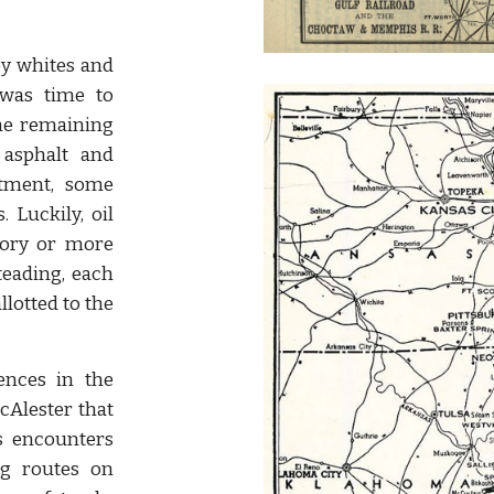
y whites and
was time to
the remaining
 asphalt and
otment, some
. Luckily, oil
tory or more
eading, each
lotted to the
ences in the
McAlester that
is encounters
ng routes on