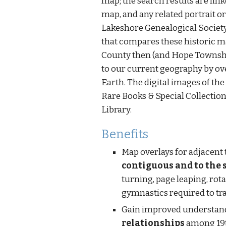
map; the search results are linke
map, and any related portrait or
Lakeshore Genealogical Societ
that compares these historic 
County then (and Hope Townshi
to our current geography by ov
Earth. The digital images of the
Rare Books & Special Collections
Library.
Benefits
contiguous and to the 
turning, page leaping, rot
gymnastics required to t
relationships
 among 19t