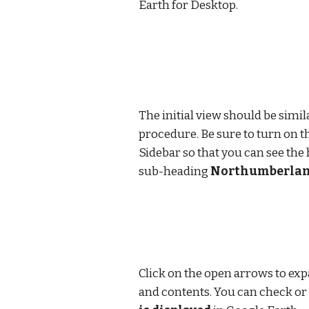
Earth for Desktop.
The initial view should be simila
procedure. Be sure to turn on t
Sidebar so that you can see the
sub-heading 
Northumberland
Click on the open arrows to expa
and contents. You can check or