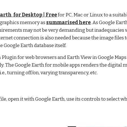
arth  for Desktop | Free
 for PC, Mac or Linux to a suitabl
 graphics memory as
summarised here
. As Google Ear
rements may not be very demanding but inadequacies wil
ernet connection is also needed because the image files to
e Google Earth database itself.
th Plugin for web browsers and Earth View in Google Maps 
y. The Google Earth for mobile apps renders the digital 
.e., turning off/on, varying transparency, etc.
le, open it with Google Earth, use its controls to select 