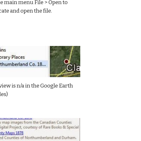
e main menu File > Open to 
cate and open the file.
view is n/a in the Google Earth 
les)