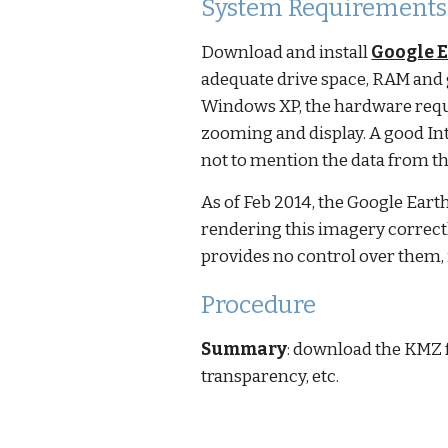
System Requirements
Download and install
Google E
adequate drive space, RAM and
Windows XP, the hardware requi
zooming and display. A good Int
not to mention the data from th
As of Feb 2014, the Google Ear
rendering this imagery correctl
provides no control over them, i
Procedure
Summary
: download the KMZ fi
transparency, etc.