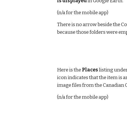
is displayed
 in Google Earth.
(n/a for the mobile app)
There is no arrow beside the C
because those folders were empt
Here is the 
Places
 listing und
icon indicates that the item is 
image files from the Canadian C
(n/a for the mobile app)