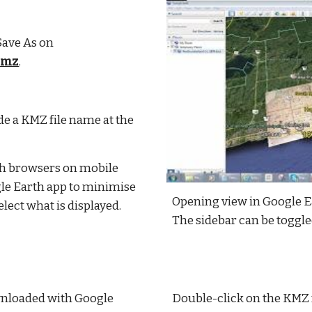
 Save As on
kmz
.
e a KMZ file name at the 
h browsers on mobile 
le Earth app to minimise 
Opening view in Google Ea
ect what is displayed.
The sidebar can be toggle
wnloaded with Google 
Double-click on the KMZ fi