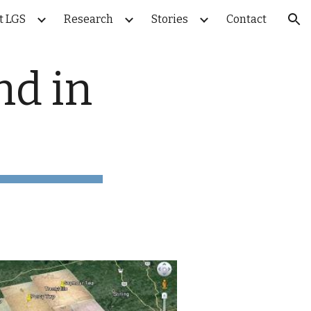
t LGS
Research
Stories
Contact
ion
d in 