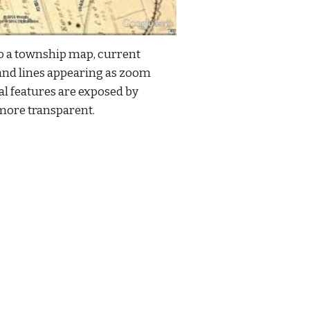
 a township map, current 
and lines appearing as zoom 
l features are exposed by 
more transparent.