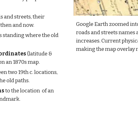
s and streets, their 
Google Earth zoomed into
then and now.
roads and streets names 
is standing where the old 
increases. Current physica
making the map overlay 
ordinates
 (latitude & 
on an 1870s map.
en two 19th c. locations, 
the old paths.
ns
 to the location  of an 
landmark.