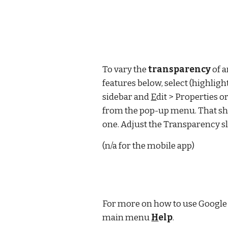
To vary the 
transparency
 of 
features below, select (highlight
sidebar and 
E
dit > Properties or
from the pop-up menu. That sho
one. Adjust the Transparency s
(n/a for the mobile app)
For more on how to use Google 
main menu 
H
elp
.