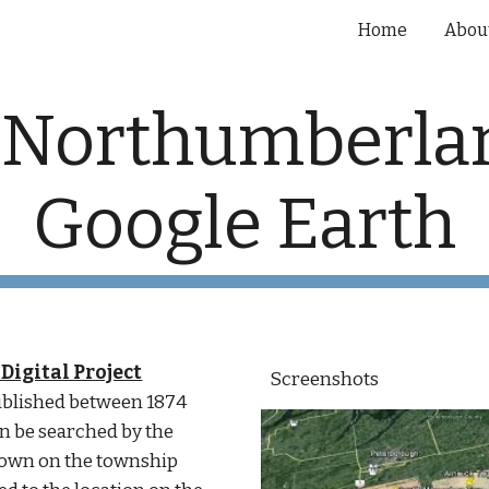
Home
Abou
ip to main content
Skip to navigat
 Northumberlan
Google Earth
Digital Project
Screenshots
published between 1874 
n be searched by the 
own on the township 