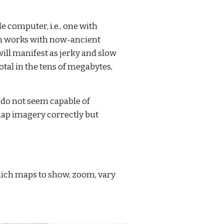
e computer, i.e., one with 
th works with now-ancient 
l manifest as jerky and slow 
tal in the tens of megabytes, 
do not seem capable of 
map imagery correctly but 
which maps to show, zoom, vary 