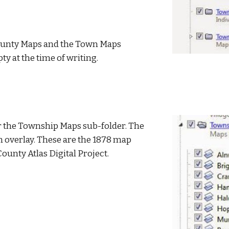
ounty Maps and the Town Maps 
y at the time of writing.
er the Township Maps sub-folder. The 
an overlay. These are the 1878 map 
ounty Atlas Digital Project.