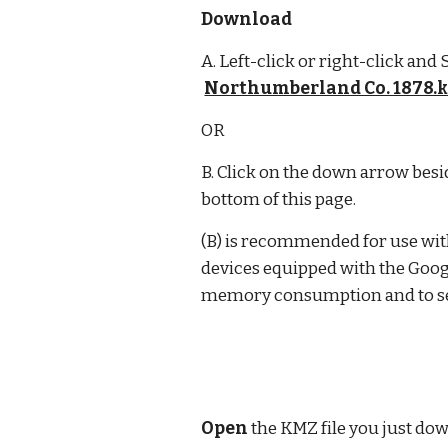
Download
A. Left-click or right-click and
Northumberland Co. 1878.
OR
B. Click on the down arrow besid
bottom of this page.
(B) is recommended for use wit
devices equipped with the Goog
memory consumption and to sel
Open
 the KMZ file you just do