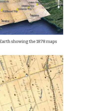
Earth showing the 1878 maps 
.