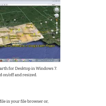
rth for Desktop in Windows 7. 
d on/off and resized.
le in your file browser or, 