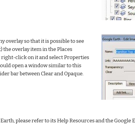
any overlay so that it is possible to see 
) the overlay item in the Places 
 right-click on it and select Properties 
uld open a window similar to this 
lider bar between Clear and Opaque.
Earth, please refer to its Help Resources and the Google