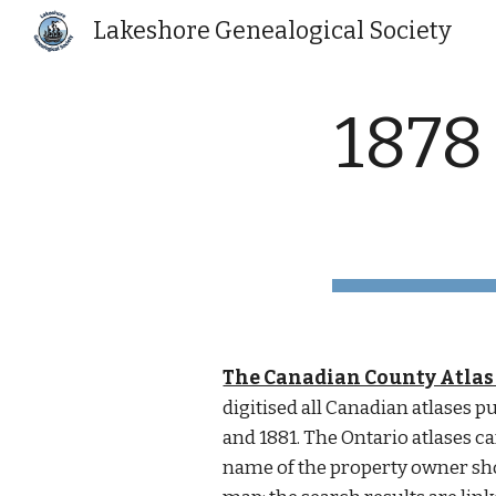
Lakeshore Genealogical Society
Sk
1878
The Canadian County Atlas 
digitised all Canadian atlases 
and 1881. The Ontario atlases ca
name of the property owner sh