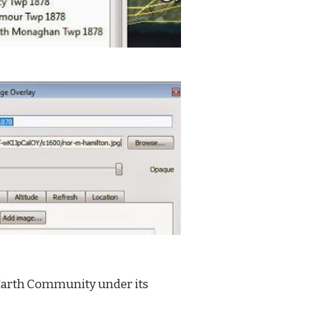
 Earth Community under its 