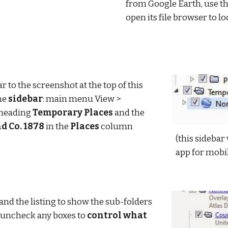
from Google Earth, use th
open its file browser to lo
r to the screenshot at the top of this 
he 
sidebar
: main menu View > 
 heading 
Temporary Places
 and the 
 Co. 1878
 in the 
Places
 column
(this sidebar 
app for mobi
nd the listing to show the sub-folders 
 uncheck any boxes to 
control what 