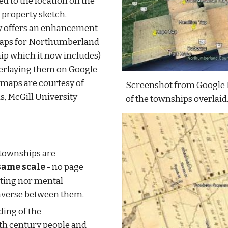
d to the location on the 
 property sketch. 
y offers an enhancement 
maps for Northumberland 
p which it now includes) 
erlaying them on Google 
 maps are courtesy of 
Screenshot from Google 
, McGill University 
of the townships overlaid
Map overlays for adjacent townships are 
same scale
 - no page 
ating nor mental 
raverse between them.
Gain improved understanding of the 
h century people and 