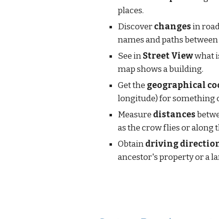
places.
Discover 
changes
 in road
names and paths between 
See in 
Street View
 what 
map shows a building.
Get the 
geographical co
longitude) for something 
Measure 
distances
 betwe
as the crow flies or along 
Obtain 
driving directio
ancestor's property or a 