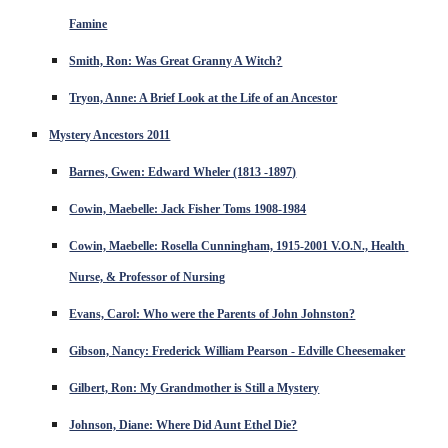
Famine
Smith, Ron: Was Great Granny A Witch?
Tryon, Anne: A Brief Look at the Life of an Ancestor
Mystery Ancestors 2011
Barnes, Gwen: Edward Wheler (1813 -1897)
Cowin, Maebelle: Jack Fisher Toms 1908-1984
Cowin, Maebelle: Rosella Cunningham, 1915-2001 V.O.N., Health 
Nurse, & Professor of Nursing
Evans, Carol: Who were the Parents of John Johnston?
Gibson, Nancy: Frederick William Pearson - Edville Cheesemaker
Gilbert, Ron: My Grandmother is Still a Mystery
Johnson, Diane: Where Did Aunt Ethel Die?