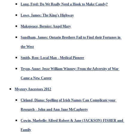
Long, Fred: Do We Really Need a Hook to Make Candy?
Lowe, James: The King's Highway
Makepeace, Bernice: Angel Mary
Sandham, James: Ontario Brothers Fail to Find their Fortunes in 
the West
Smith, Ron: Local Man - Medical Pioneer
Tryon, Anne: Jesse William Winney: From the Adversity of War 
Came a New Career
Mystery Ancestors 2012
Cleland, Diana: Spelling of Irish Names Can Complicate your 
Research - John and Ann Jane McCagherty
Cowin, Maebelle: Alfred Robert & Jane (JACKSON) FISHER and 
Family