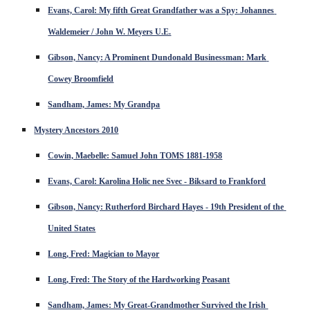
Evans, Carol: My fifth Great Grandfather was a Spy: Johannes 
Waldemeier / John W. Meyers U.E.
Gibson, Nancy: A Prominent Dundonald Businessman: Mark 
Cowey Broomfield
Sandham, James: My Grandpa
Mystery Ancestors 2010
Cowin, Maebelle: Samuel John TOMS 1881-1958
Evans, Carol: Karolina Holic nee Svec - Biksard to Frankford
Gibson, Nancy: Rutherford Birchard Hayes - 19th President of the 
United States
Long, Fred: Magician to Mayor
Long, Fred: The Story of the Hardworking Peasant
Sandham, James: My Great-Grandmother Survived the Irish 