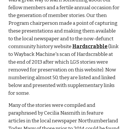
fellow members and a fertile annual occasion for 
the generation of member stories. Our then 
Program chairperson made a point of capturing 
these presentations and making them available 
to the local newspaper and to the now-defunct 
community history website
Hardscrabble
 (link 
to Wayback Machine's scan of Hardscrabble at 
the end of 2013 after which LGS stories were 
removed for preservation on this website). Now 
numbering almost 50, they are listed and linked 
below and presented with supplementary links 
for some. 
Many of the stories were compiled and 
paraphrased by Cecilia Nasmith in feature 
articles in the local newspaper Northumberland 
Today. Many of those prior to 2014 could be found 