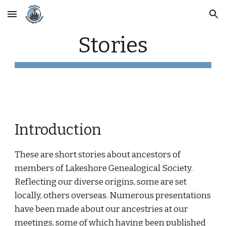
Skip to main content
Skip to navigation
Stories
Introduction
These are short stories about ancestors of 
members of Lakeshore Genealogical Society. 
Reflecting our diverse origins, some are set 
locally, others overseas. Numerous presentations 
have been made about our ancestries at our 
meetings, some of which having been published 