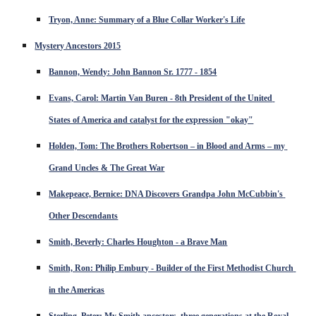
Tryon, Anne: Summary of a Blue Collar Worker's Life
Mystery Ancestors 2015
Bannon, Wendy: John Bannon Sr. 1777 - 1854
Evans, Carol: Martin Van Buren - 8th President of the United 
States of America and catalyst for the expression "okay"
Holden, Tom: The Brothers Robertson – in Blood and Arms – my 
Grand Uncles & The Great War
Makepeace, Bernice: DNA Discovers Grandpa John McCubbin's 
Other Descendants
Smith, Beverly: Charles Houghton - a Brave Man
Smith, Ron: Philip Embury - Builder of the First Methodist Church 
in the Americas
Sterling, Peter: My Smith ancestors, three generations at the Royal 