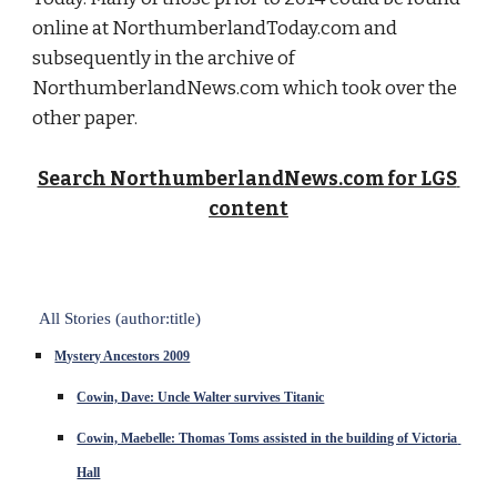
online at NorthumberlandToday.com and 
subsequently in the archive of 
NorthumberlandNews.com which took over the 
other paper.
Search NorthumberlandNews.com for LGS 
content
All Stories (author:title)
Mystery Ancestors 2009
Cowin, Dave: Uncle Walter survives Titanic
Cowin, Maebelle: Thomas Toms assisted in the building of Victoria 
Hall