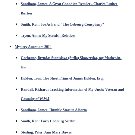
Sandham, James: A Great Canadian Retailer - Charles Luther 
Burton
Smith, Ron: Joe Ash and "The Cobourg Conspiracy"
Tryon, Anne: My Scottish Relatives
Mystery Ancestors 2014
Cochrane, Brenda: Stanislova (Stella) Skowerska, my Mother-in-
law
Holden, Tom: The Short Prime of James Holden, Esq.
Randall, Richard: Tracking Information of My Uncle: Veteran and 
Casualty of W.W.I
Sandham, James: Humble Start in Alberta
Smith, Ron: Early Cobourg Settler
Sterling, Peter: Ann Mary Dawes