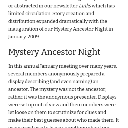
or abstracted in our newsletter 
Links
 which has 
limited circulation. Story creation and 
distribution expanded dramatically with the 
inauguration of our Mystery Ancestor Night in 
January, 2009.
Mystery Ancestor Night
In this annual January meeting over many years, 
several members anonymously prepared a 
display describing (and even naming) an 
ancestor. The mystery was not the ancestor; 
rather, it was the anonymous presenter. Displays 
were set up out of view and then members were 
let loose on them to scrutinize for clues and 
make their best guesses about who made them. It 
was a great way to learn something about our 