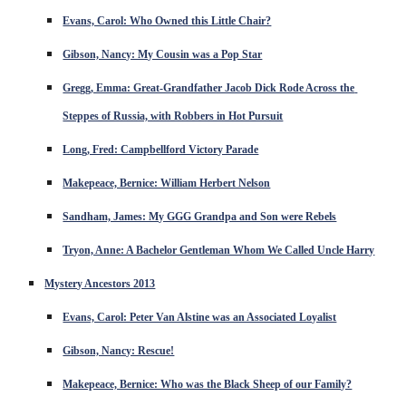
Evans, Carol: Who Owned this Little Chair?
Gibson, Nancy: My Cousin was a Pop Star
Gregg, Emma: Great-Grandfather Jacob Dick Rode Across the 
Steppes of Russia, with Robbers in Hot Pursuit
Long, Fred: Campbellford Victory Parade
Makepeace, Bernice: William Herbert Nelson
Sandham, James: My GGG Grandpa and Son were Rebels
Tryon, Anne: A Bachelor Gentleman Whom We Called Uncle Harry
Mystery Ancestors 2013
Evans, Carol: Peter Van Alstine was an Associated Loyalist
Gibson, Nancy: Rescue!
Makepeace, Bernice: Who was the Black Sheep of our Family?