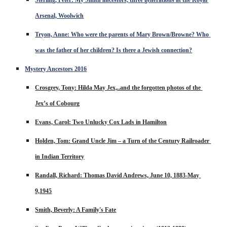
Arsenal, Woolwich
Tryon, Anne: Who were the parents of Mary Brown/Browne? Who 
was the father of her children? Is there a Jewish connection?
Mystery Ancestors 201
6
Crosgrey, Tony: Hilda May Jex,..and the forgotten photos of the 
Jex’s of Cobourg
Evans, Carol: Two Unlucky Cox Lads in Hamilton
Holden, Tom: Grand Uncle Jim – a Turn of the Century Railroader 
in Indian Territory
Randall, Richard: Thomas David Andrews, June 10, 1883-May 
9,1945
Smith, Beverly: A Family's Fate