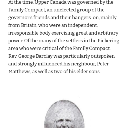
At the time, Upper Canada was governed by the 
Family Compact, an unelected group of the 
governor’s friends and their hangers-on, mainly 
from Britain, who were an independent, 
irresponsible body exercising great and arbitrary 
power. Of the many of the settlers in the Pickering 
area who were critical of the Family Compact, 
Rev. George Barclay was particularly outspoken 
and strongly influenced his neighbour, Peter 
Matthews, as well as two of his elder sons.