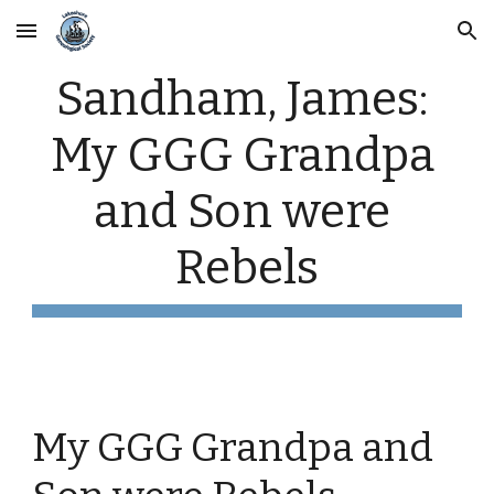
Skip to main content
Skip to navigation
Sandham, James: 
My GGG Grandpa 
and Son were 
Rebels
My GGG Grandpa and 