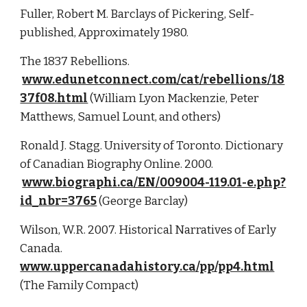
Fuller, Robert M. Barclays of Pickering, Self-
published, Approximately 1980.
The 1837 Rebellions.
www.edunetconnect.com/cat/rebellions/18
37f08.html
 (William Lyon Mackenzie, Peter 
Matthews, Samuel Lount, and others)
Ronald J. Stagg. University of Toronto. Dictionary 
of Canadian Biography Online. 2000.
www.biographi.ca/EN/009004-119.01-e.php?
id_nbr=3765
 (George Barclay)
Wilson, W.R. 2007. Historical Narratives of Early 
Canada. 
www.uppercanadahistory.ca/pp/pp4.html
(The Family Compact)