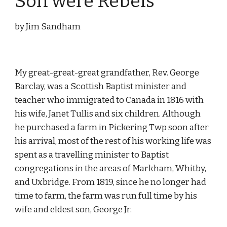
Son were Rebels
by Jim Sandham
My great-great-great grandfather, Rev. George 
Barclay, was a Scottish Baptist minister and 
teacher who immigrated to Canada in 1816 with 
his wife, Janet Tullis and six children. Although 
he purchased a farm in Pickering Twp soon after 
his arrival, most of the rest of his working life was 
spent as a travelling minister to Baptist 
congregations in the areas of Markham, Whitby, 
and Uxbridge. From 1819, since he no longer had 
time to farm, the farm was run full time by his 
wife and eldest son, George Jr.