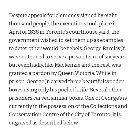
Despite appeals for clemency signed by eight 
thousand people, the executions took place in 
April of 1838 in Toronto’s courthouse yard; the 
government wished to set them up as examples 
to deter other would-be rebels. George Barclay Jr. 
was sentenced to serve a prison term of six years, 
but eventually, like Mackenzie and the rest, was 
granted a pardon by Queen Victoria. While in 
prison, George Jr. carved three beautiful wooden 
boxes using only his pocket knife. Several other 
prisoners carved similar boxes. One of George’s is 
currently in the possession of the Collections and 
Conservation Centre of the City of Toronto. It is 
engraved as described below.