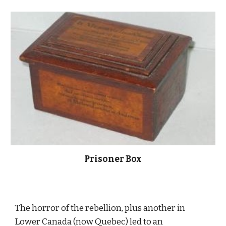
Prisoner Box
The horror of the rebellion, plus another in 
Lower Canada (now Quebec) led to an 