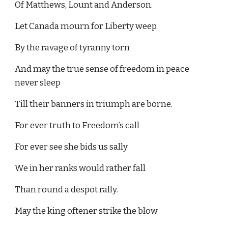
Of Matthews, Lount and Anderson.
Let Canada mourn for Liberty weep
By the ravage of tyranny torn
And may the true sense of freedom in peace 
never sleep
Till their banners in triumph are borne.
For ever truth to Freedom’s call
For ever see she bids us sally
We in her ranks would rather fall
Than round a despot rally.
May the king oftener strike the blow