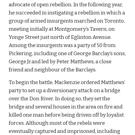
advocate of open rebellion. In the following year, 
he succeeded in instigating a rebellion in which a 
group of armed insurgents marched on Toronto, 
meeting initially at Montgomery’s Tavern, on 
Yonge Street just north of Eglinton Avenue. 
Among the insurgents was a party of 50 from 
Pickering, including one of George Barclay’s sons, 
George Jr.and led by Peter Matthews, a close 
friend and neighbour of the Barclays.
To begin the battle, Mackenzie ordered Matthews’ 
party to set up a diversionary attack on a bridge 
over the Don River. In doing so, they set the 
bridge and several houses in the area on fire and 
killed one man before being driven off by loyalist 
forces. Although most of the rebels were 
eventually captured and imprisoned, including 