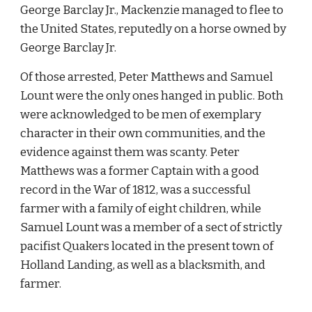
George Barclay Jr., Mackenzie managed to flee to 
the United States, reputedly on a horse owned by 
George Barclay Jr.
Of those arrested, Peter Matthews and Samuel 
Lount were the only ones hanged in public. Both 
were acknowledged to be men of exemplary 
character in their own communities, and the 
evidence against them was scanty. Peter 
Matthews was a former Captain with a good 
record in the War of 1812, was a successful 
farmer with a family of eight children, while 
Samuel Lount was a member of a sect of strictly 
pacifist Quakers located in the present town of 
Holland Landing, as well as a blacksmith, and 
farmer.