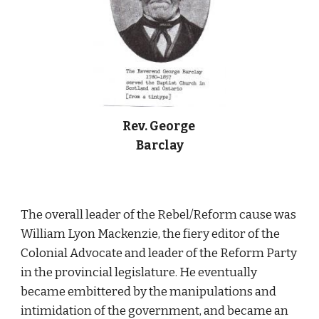
Rev. George 
Barclay
The overall leader of the Rebel/Reform cause was 
William Lyon Mackenzie, the fiery editor of the 
Colonial Advocate and leader of the Reform Party 
in the provincial legislature. He eventually 
became embittered by the manipulations and 
intimidation of the government, and became an 