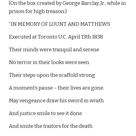
(On the box created by George Barclay, Jr., while in 
prison for high treason:)
“IN MEMORY OF LOUNT AND MATTHEWS
Executed at Toronto U.C. April 13th 1838
Their minds were tranquil and serene
No terror in their looks were seen
Their steps upon the scaffold strong
A moment’s pause – their lives are gone.
May vengeance draw his sword in wrath
And justice smile to see it done
And smite the traitors for the death