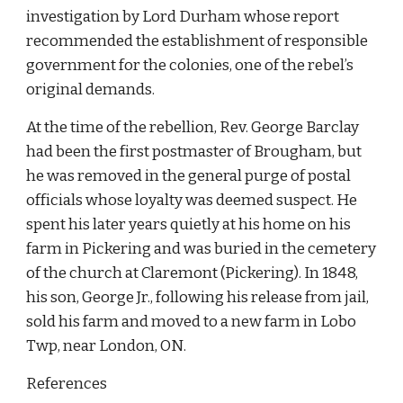
investigation by Lord Durham whose report 
recommended the establishment of responsible 
government for the colonies, one of the rebel’s 
original demands.
At the time of the rebellion, Rev. George Barclay 
had been the first postmaster of Brougham, but 
he was removed in the general purge of postal 
officials whose loyalty was deemed suspect. He 
spent his later years quietly at his home on his 
farm in Pickering and was buried in the cemetery 
of the church at Claremont (Pickering). In 1848, 
his son, George Jr., following his release from jail, 
sold his farm and moved to a new farm in Lobo 
Twp, near London, ON.
References