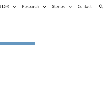
t LGS
Research
Stories
Contact
ion