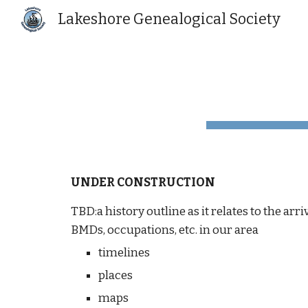
Lakeshore Genealogical Society
Sk
UNDER CONSTRUCTION
TBD:a history outline as it relates to the ar
BMDs, occupations, etc. in our area
timelines
places
maps