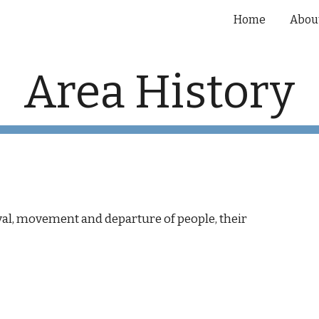
Home
Abou
ip to main content
Skip to navigat
Area History
rival, movement and departure of people, their