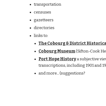
transportation
censuses
gazetteers
directories
links to:
The Cobourg & District Historica
Cobourg Museum
(Sifton-Cook He
Port Hope History
a subjective vie
transcriptions, including 1901 and 
and more... (suggestions?