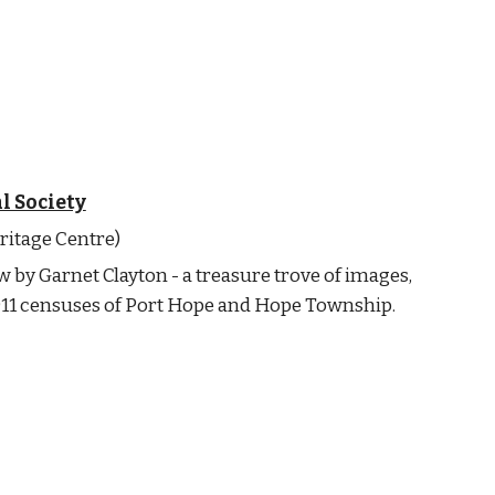
l Society
ritage Centre)
w by Garnet Clayton - a treasure trove of images,
1911 censuses of Port Hope and Hope Township.