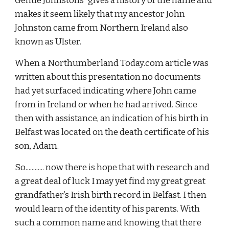
Gentle Johnstons” gives a history of the name and 
makes it seem likely that my ancestor John 
Johnston came from Northern Ireland also 
known as Ulster.
When a Northumberland Today.com article was 
written about this presentation no documents 
had yet surfaced indicating where John came 
from in Ireland or when he had arrived. Since 
then with assistance, an indication of his birth in 
Belfast was located on the death certificate of his 
son, Adam.
So............ now there is hope that with research and 
a great deal of luck I may yet find my great great 
grandfather’s Irish birth record in Belfast. I then 
would learn of the identity of his parents. With 
such a common name and knowing that there 