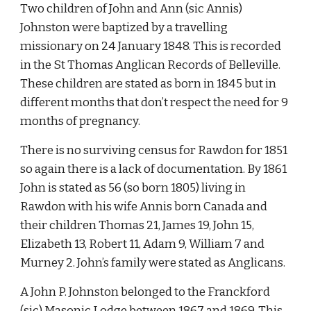
Two children of John and Ann (sic Annis) 
Johnston were baptized by a travelling 
missionary on 24 January 1848. This is recorded 
in the St Thomas Anglican Records of Belleville. 
These children are stated as born in 1845 but in 
different months that don’t respect the need for 9 
months of pregnancy.
There is no surviving census for Rawdon for 1851 
so again there is a lack of documentation. By 1861 
John is stated as 56 (so born 1805) living in 
Rawdon with his wife Annis born Canada and 
their children Thomas 21, James 19, John 15, 
Elizabeth 13, Robert 11, Adam 9, William 7 and 
Murney 2. John’s family were stated as Anglicans.
A John P. Johnston belonged to the Franckford 
(sic) Masonic Lodge between 1867 and 1869. This 