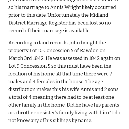
so his marriage to Annis Wright likely occurred 
prior to this date. Unfortunately the Midland 
District Marriage Register has been lost so no 
record of their marriage is available.
According to land records, John bought the 
property Lot 10 Concession 5 of Rawdon on 
March 3rd 1842. He was assessed in 1842 again on 
Lot 9 Concession 5 so this must have been the 
location of his home. At that time there were 7 
males and 4 females in the house. The age 
distribution makes this his wife Annis and 2 sons, 
a total of 4 meaning there had to be at least one 
other family in the home. Did he have his parents 
or a brother or sister’s family living with him? I do 
not know any of his siblings by name.