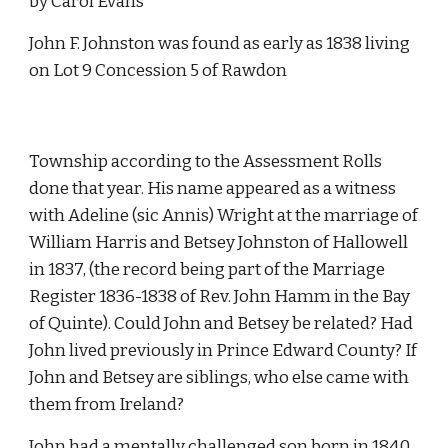
by Carol Evans
John F. Johnston was found as early as 1838 living 
on Lot 9 Concession 5 of Rawdon 
Township according to the Assessment Rolls 
done that year. His name appeared as a witness 
with Adeline (sic Annis) Wright at the marriage of 
William Harris and Betsey Johnston of Hallowell 
in 1837, (the record being part of the Marriage 
Register 1836-1838 of Rev. John Hamm in the Bay 
of Quinte). Could John and Betsey be related? Had 
John lived previously in Prince Edward County? If 
John and Betsey are siblings, who else came with 
them from Ireland?
John had a mentally challenged son born in 1840 