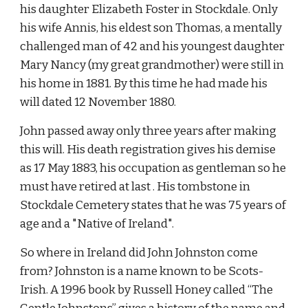
his daughter Elizabeth Foster in Stockdale. Only 
his wife Annis, his eldest son Thomas, a mentally 
challenged man of 42 and his youngest daughter 
Mary Nancy (my great grandmother) were still in 
his home in 1881. By this time he had made his 
will dated 12 November 1880.
John passed away only three years after making 
this will. His death registration gives his demise 
as 17 May 1883, his occupation as gentleman so he 
must have retired at last . His tombstone in 
Stockdale Cemetery states that he was 75 years of 
age and a "Native of Ireland".
So where in Ireland did John Johnston come 
from? Johnston is a name known to be Scots-
Irish. A 1996 book by Russell Honey called “The 