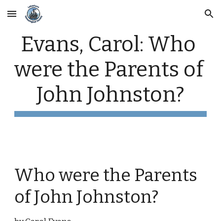
Skip to main content
Skip to navigation
Evans, Carol: Who 
were the Parents of 
John Johnston?
Who were the Parents 
of John Johnston?