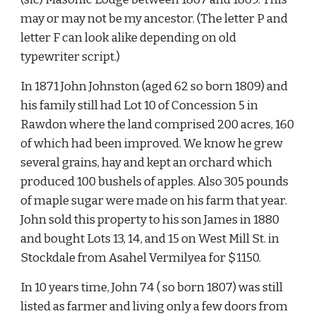
may or may not be my ancestor. (The letter P and 
letter F can look alike depending on old 
typewriter script.)
In 1871 John Johnston (aged 62 so born 1809) and 
his family still had Lot 10 of Concession 5 in 
Rawdon where the land comprised 200 acres, 160 
of which had been improved. We know he grew 
several grains, hay and kept an orchard which 
produced 100 bushels of apples. Also 305 pounds 
of maple sugar were made on his farm that year. 
John sold this property to his son James in 1880 
and bought Lots 13, 14, and 15 on West Mill St. in 
Stockdale from Asahel Vermilyea for $1150.
In 10 years time, John 74 ( so born 1807) was still 
listed as farmer and living only a few doors from 