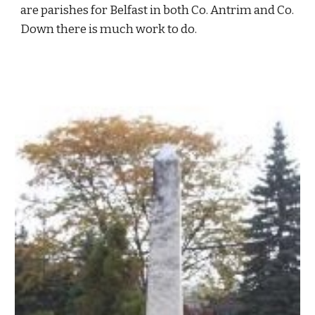
are parishes for Belfast in both Co. Antrim and Co. 
Down there is much work to do.