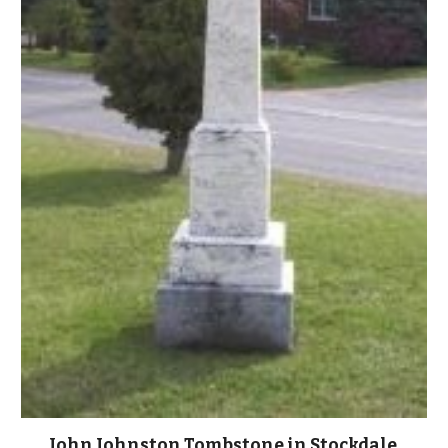
John Johnston Tombstone in Stockdale 