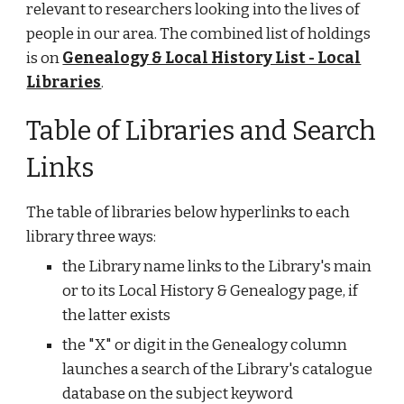
relevant to researchers looking into the lives of
people in our area. The combined list of holdings
is on
Genealogy & Local History List - Local
Libraries
.
Table of Libraries and Search
Links
The table of libraries below hyperlinks to each
library three ways:
the Library name links to the Library's main
or to its Local History & Genealogy page, if
the latter exists
the "X" or digit in the Genealogy column
launches a search of the Library's catalogue
database on the subject keyword