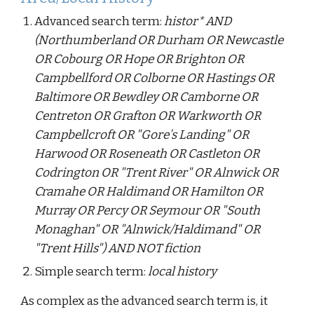
Advanced search term:
histor* AND
(Northumberland OR Durham OR Newcastle
OR Cobourg OR Hope OR Brighton OR
Campbellford OR Colborne OR Hastings OR
Baltimore OR Bewdley OR Camborne OR
Centreton OR Grafton OR Warkworth OR
Campbellcroft OR "Gore’s Landing" OR
Harwood OR Roseneath OR Castleton OR
Codrington OR "Trent River" OR Alnwick OR
Cramahe OR Haldimand OR Hamilton OR
Murray OR Percy OR Seymour OR "South
Monaghan" OR "Alnwick/Haldimand" OR
"Trent Hills") AND NOT fiction
Simple search term:
local history
As complex as the advanced search term is, it