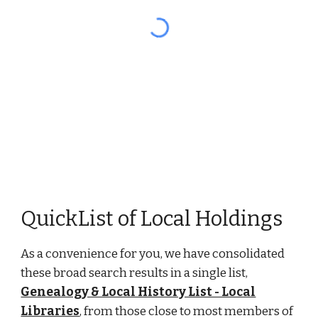
QuickList of Local Holdings
As a convenience for you, we have consolidated
these broad search results in a single list,
Genealogy & Local History List - Local
Libraries
, from those close to most members of