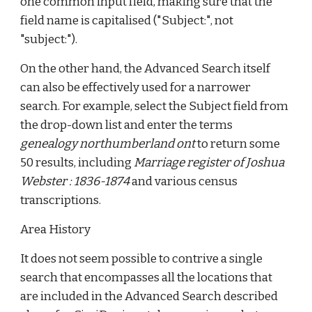
one common input field, making sure that the
field name is capitalised ("Subject:", not
"subject:").
On the other hand, the Advanced Search itself
can also be effectively used for a narrower
search. For example, select the Subject field from
the drop-down list and enter the terms
genealogy northumberland ont
to return some
50 results, including
Marriage register of Joshua
Webster : 1836-1874
and various census
transcriptions.
Area History
It does not seem possible to contrive a single
search that encompasses all the locations that
are included in the Advanced Search described