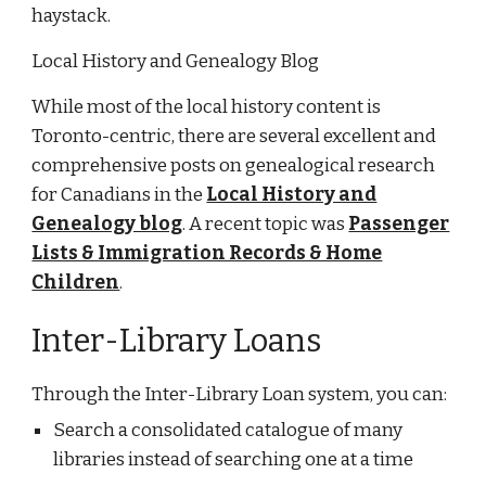
haystack.
Local History and Genealogy Blog
While most of the local history content is
Toronto-centric, there are several excellent and
comprehensive posts on genealogical research
for Canadians in the
Local History and
Genealogy blog
. A recent topic was
Passenger
Lists & Immigration Records & Home
Children
.
Inter-Library Loans
Through the Inter-Library Loan system, you can:
Search a consolidated catalogue of many
libraries instead of searching one at a time