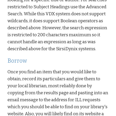
restricted to Subject Headings use the Advanced
Search. While this VDX system does not support
wildcards, it does support Boolean operators as
described above. However, the search expression
is restricted to 200 characters maximum so it
cannot handle an expression as long as was
described above for the SirsiDynix systems.
Borrow
Once you find an item that you would like to
obtain, record its particulars and give them to
your local librarian, most reliably done by
copying from the results page and pasting into an
email message to the address for ILL requests
which you should be able to find on your library's
website. Also, you will likely find on its website a