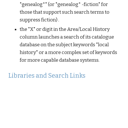
"genealog*" (or "genealog* -fiction" for
those that support such search terms to
suppress fiction) .
the "X" or digit in the Area/Local History
column launches a search of its catalogue
database on the subject keywords "local
history" or a more complex set of keywords
for more capable database systems.
Libraries and Search Links