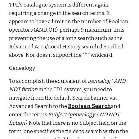
TPL's catalogue system is different again,
requiring a change in the search terms. It
appears to have a limit on the number of Boolean
operators (AND, OR), perhaps 9 maximum, thus
preventing the use of a long search such as the
Advanced Area/Local History search described
above. Nor does it support the "*" wildcard.
Genealogy
To accomplish the equivalent of
genealog* AND
NOT fiction
in the TPL system, you need to
navigate from the default Search banner via
Advanced Search to the
Boolean Search
and
enter the terms
Subject:(genealogy AND NOT
fiction)
. Note that there is no Subject field on the
form; one specifies the fields to search within the