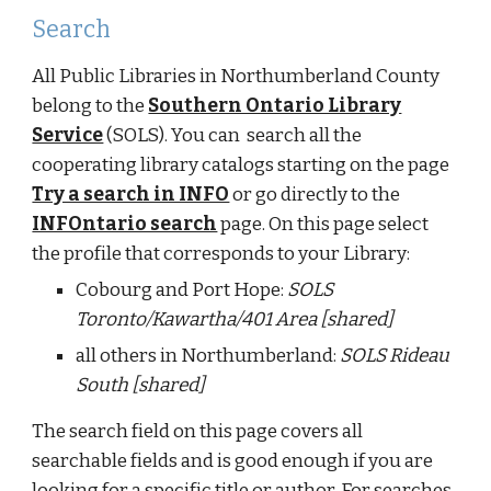
Search
All Public Libraries in Northumberland County
belong to the
Southern Ontario Library
Service
(SOLS). You can search all the
cooperating library catalogs starting on the page
Try a search in INFO
or go directly to the
INFOntario search
page. On this page select
the profile that corresponds to your Library:
Cobourg and Port Hope:
SOLS
Toronto/Kawartha/401 Area [shared]
all others in Northumberland:
SOLS Rideau
South [shared]
The search field on this page covers all
searchable fields and is good enough if you are
looking for a specific title or author. For searches