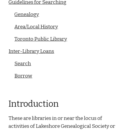
Guidelines for Searching
Genealogy
Area/Local History
Toronto Public Library
Inter-Library Loans
Search
Borrow
Introduction
These are libraries in or near the locus of
activities of Lakeshore Genealogical Society or