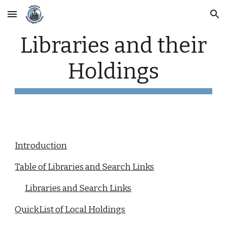
Skip to main content
Skip to navigation
Libraries and their
Holdings
Introduction
Table of Libraries and Search Links
Libraries and Search Links
QuickList of Local Holdings