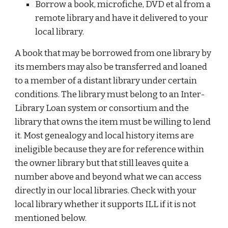
Borrow a book, microfiche, DVD et al from a
remote library and have it delivered to your
local library.
A book that may be borrowed from one library by
its members may also be transferred and loaned
to a member of a distant library under certain
conditions. The library must belong to an Inter-
Library Loan system or consortium and the
library that owns the item must be willing to lend
it. Most genealogy and local history items are
ineligible because they are for reference within
the owner library but that still leaves quite a
number above and beyond what we can access
directly in our local libraries. Check with your
local library whether it supports ILL if it is not
mentioned below.