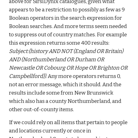
above for SirsiDynix catalogues, given what
appears to be a restriction to possibly as few as 9
Boolean operators in the search expression for
Boolean searches. And more terms seem needed
to suppress out of country matches. For example
this expression returns some 400 results:
Subject:(history AND NOT (England OR Britain)
AND (Northumberland OR Durham OR
Newcastle OR Cobourg OR Hope OR Brighton OR
Campbellford))
. Any more operators returns 0,
not an error message, which it should. And the
results include some from New Brunswick
which also has a county Northumberland, and
other out-of-county items.
If we could rely on all items that pertain to people
and locations currently or once in