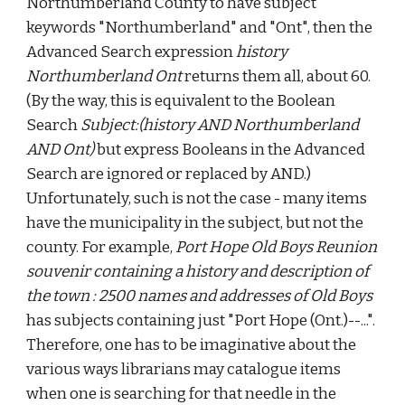
Northumberland County to have subject
keywords "Northumberland" and "Ont", then the
Advanced Search expression
history
Northumberland Ont
returns them all, about 60.
(By the way, this is equivalent to the Boolean
Search
Subject:(history AND Northumberland
AND Ont)
but express Booleans in the Advanced
Search are ignored or replaced by AND.)
Unfortunately, such is not the case - many items
have the municipality in the subject, but not the
county. For example,
Port Hope Old Boys Reunion
souvenir containing a history and description of
the town : 2500 names and addresses of Old Boys
has subjects containing just "Port Hope (Ont.)--...".
Therefore, one has to be imaginative about the
various ways librarians may catalogue items
when one is searching for that needle in the