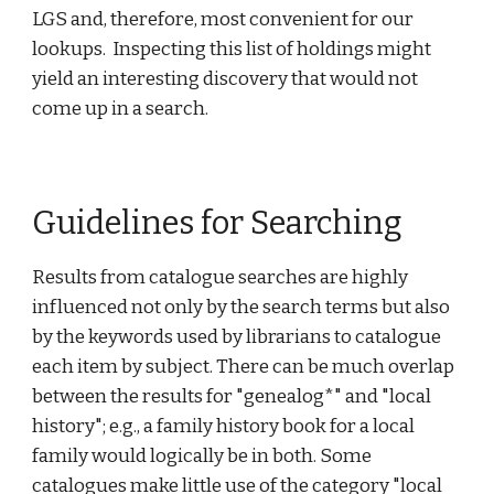
LGS and, therefore, most convenient for our
lookups. Inspecting this list of holdings might
yield an interesting discovery that would not
come up in a search.
Guidelines for Searching
Results from catalogue searches are highly
influenced not only by the search terms but also
by the keywords used by librarians to catalogue
each item by subject. There can be much overlap
between the results for "genealog*" and "local
history"; e.g., a family history book for a local
family would logically be in both. Some
catalogues make little use of the category "local