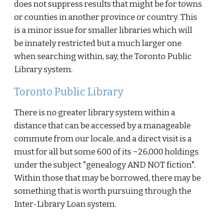
does not suppress results that might be for towns
or counties in another province or country. This
is a minor issue for smaller libraries which will
be innately restricted but a much larger one
when searching within, say, the Toronto Public
Library system.
Toronto Public Library
There is no greater library system within a
distance that can be accessed by a manageable
commute from our locale, and a direct visit is a
must for all but some 600 of its ~26,000 holdings
under the subject "genealogy AND NOT fiction".
Within those that may be borrowed, there may be
something that is worth pursuing through the
Inter-Library Loan system.