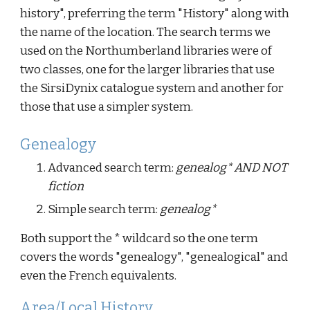
history", preferring the term "History" along with
the name of the location. The search terms we
used on the Northumberland libraries were of
two classes, one for the larger libraries that use
the SirsiDynix catalogue system and another for
those that use a simpler system.
Genealogy
Advanced search term:
genealog* AND NOT
fiction
Simple search term:
genealog*
Both support the * wildcard so the one term
covers the words "genealogy", "genealogical" and
even the French equivalents.
Area/Local History