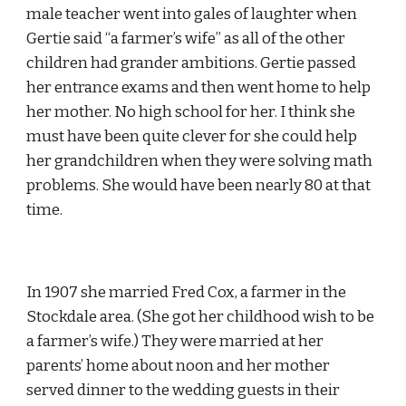
male teacher went into gales of laughter when 
Gertie said “a farmer’s wife” as all of the other 
children had grander ambitions. Gertie passed 
her entrance exams and then went home to help 
her mother. No high school for her. I think she 
must have been quite clever for she could help 
her grandchildren when they were solving math 
problems. She would have been nearly 80 at that 
time.
In 1907 she married Fred Cox, a farmer in the 
Stockdale area. (She got her childhood wish to be 
a farmer’s wife.) They were married at her 
parents’ home about noon and her mother 
served dinner to the wedding guests in their 