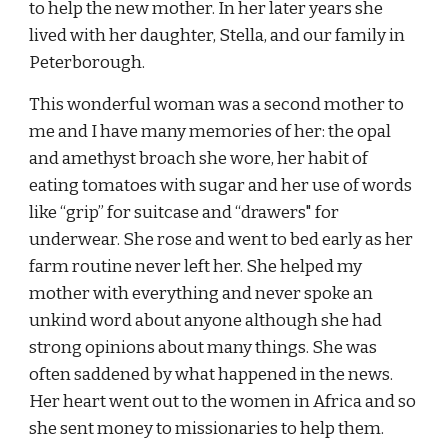
to help the new mother. In her later years she 
lived with her daughter, Stella, and our family in 
Peterborough.
This wonderful woman was a second mother to 
me and I have many memories of her: the opal 
and amethyst broach she wore, her habit of 
eating tomatoes with sugar and her use of words 
like “grip” for suitcase and “drawers" for 
underwear. She rose and went to bed early as her 
farm routine never left her. She helped my 
mother with everything and never spoke an 
unkind word about anyone although she had 
strong opinions about many things. She was 
often saddened by what happened in the news. 
Her heart went out to the women in Africa and so 
she sent money to missionaries to help them.