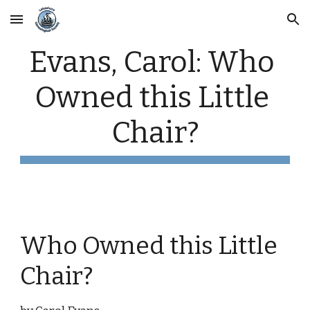
Skip to main content
Skip to navigation
Evans, Carol: Who 
Owned this Little 
Chair?
Who Owned this Little 
Chair?