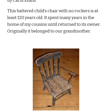
by Carol Evans
This battered child’s chair with no rockers is at 
least 120 years old. It spent many years in the 
home of my cousins until returned to its owner. 
Originally it belonged to our grandmother.