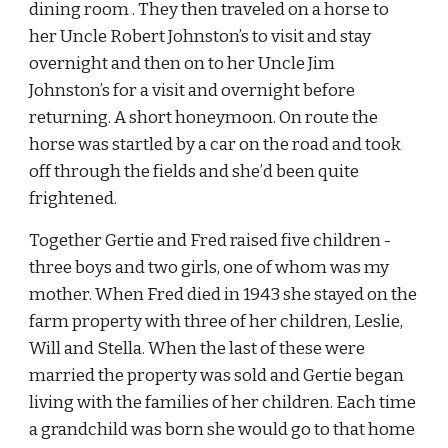
dining room . They then traveled on a horse to 
her Uncle Robert Johnston’s to visit and stay 
overnight and then on to her Uncle Jim 
Johnston’s for a visit and overnight before 
returning. A short honeymoon. On route the 
horse was startled by a car on the road and took 
off through the fields and she’d been quite 
frightened.
Together Gertie and Fred raised five children - 
three boys and two girls, one of whom was my 
mother. When Fred died in 1943 she stayed on the 
farm property with three of her children, Leslie, 
Will and Stella. When the last of these were 
married the property was sold and Gertie began 
living with the families of her children. Each time 
a grandchild was born she would go to that home 