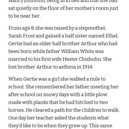
Nancy Johnston, being ill in bed and that she had 
sat quietly on the floor of her mother’s room just 
to be near her.
From age 8, she was raised by a stepmother, 
Sarah Frost and gained a half sister named Ethel. 
Gertie had an older half brother Arthur who had 
been born while father William White was 
married to his first wife Hester Chisholm. She 
lost brother Arthur to asthma in 1914.
When Gertie was a girl she walked a mile to 
school. She remembered her father meeting her 
after school on snowy days with a little plow 
made with planks that he had hitched to two 
horses. He cleared a path for the children to walk. 
One day her teacher asked the students what 
they’d like to be when they grew up. This same 