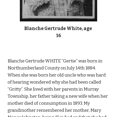
Blanche Gertrude White, age 
16
Blanche Gertrude WHITE “Gertie” was born in 
Northumberland County on July 14th 1884. 
When she was born her old uncle who was hard 
of hearing wondered why she had been called 
“Gritty”. She lived with her parents in Murray 
Township, her father taking a new wife when her 
mother died of consumption in 1893. My 
grandmother remembered her mother, Mary 