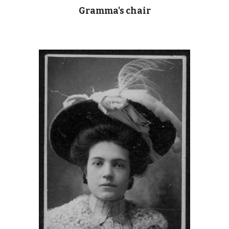
Gramma's chair