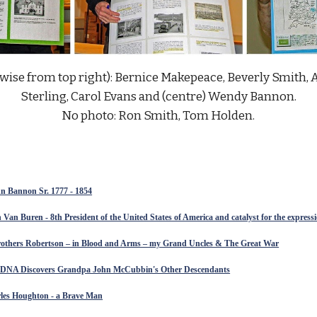
wise from top right): Bernice Makepeace, Beverly Smith, 
Sterling, Carol Evans and (centre) Wendy Bannon.
No photo: Ron Smith, Tom Holden.
 Bannon Sr. 1777 - 1854
 Van Buren - 8th President of the United States of America and catalyst for the expres
others Robertson – in Blood and Arms – my Grand Uncles & The Great War
: DNA Discovers Grandpa John McCubbin's Other Descendants
rles Houghton - a Brave Man