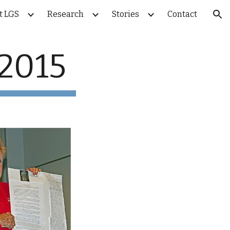
t LGS
Research
Stories
Contact
ion
 2015