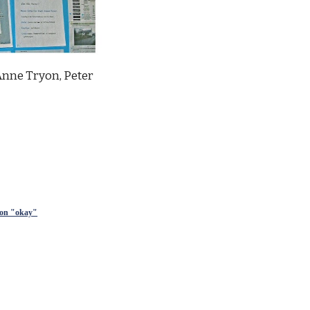
Anne Tryon, Peter 
sion "okay"