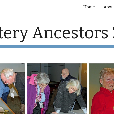
Home
Abou
ip to main content
Skip to navigat
ery Ancestors