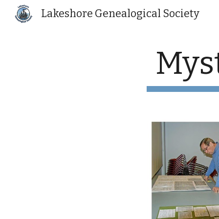
Lakeshore Genealogical Society
Sk
Myst