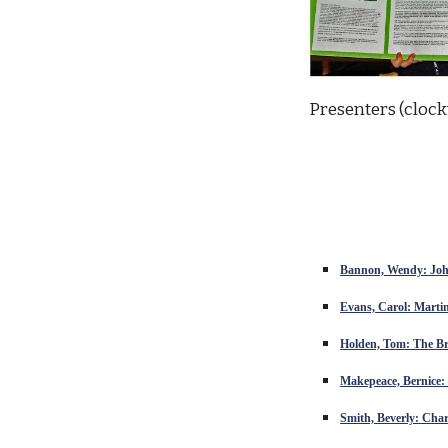
Presenters (clock
Bannon, Wendy: John
Evans, Carol: Martin
Holden, Tom: The Br
Makepeace, Bernice
Smith, Beverly: Cha