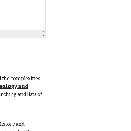
 the complexities
nealogy and
arching and lists of
History and