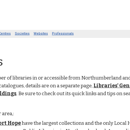
s
r of libraries in or accessible from Northumberland and
catalogues, details are on a separate page,
Libraries' Ge
oldings
. Be sure to check out its quick links and tips on se
 area,:
ort Hope
have the largest collections and the only Local 