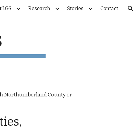
t LGS
Research
Stories
Contact
ion
s
 with Northumberland County or
ties,