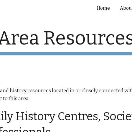
Home
Abou
ip to main content
Skip to navigat
Area Resource
gy and history resources located in or closely connected
 to this area.
ly History Centres, Socie