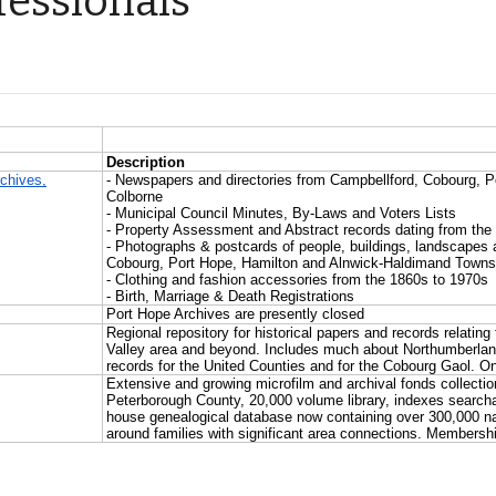
fessionals