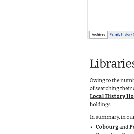
Librarie
Owing to the numbe
of searching their 
Local History H
holdings.
In summary, in our
Cobourg
and
P