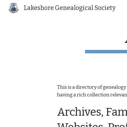
Lakeshore Genealogical Society
Sk
This is a directory of genealo
having a rich collection relevant
Archives, Fami