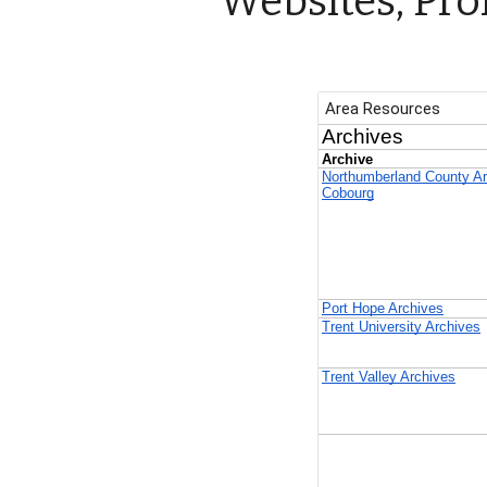
Websites, Pro