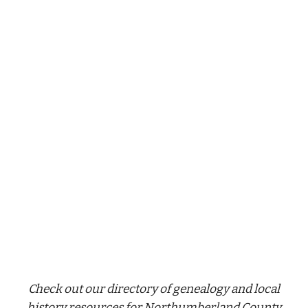
Check out our directory of genealogy and local
history resources for Northumberland County