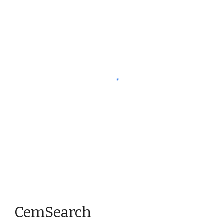
CemSearch