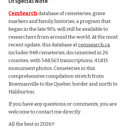
Of Special Note
:
CemSearch
database of cemeteries, grave
markers and family histories, a program that
began in the late 90’s, will still be available to
researchers from around the world. At the most
recent update, this database at
cemsearch.ca
includes 948 cemeteries, documented in 26
counties, with 548,563 transcriptions, 41,815
monument photos. Cemeteries in this
comprehensive compilation stretch from
Bowmanville to the Quebec border and north to
Haliburton.
If you have any questions or comments, you are
welcome to contact me directly.
All the best in 2026!!