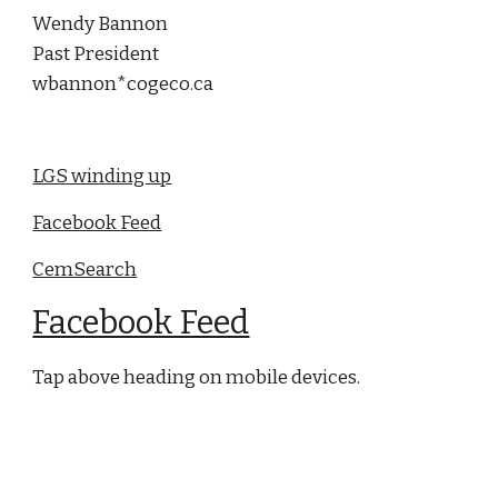
Wendy Bannon
Past President
wbannon*cogeco.ca
LGS winding up
Facebook Feed
CemSearch
Facebook Feed
Tap above heading on mobile devices.