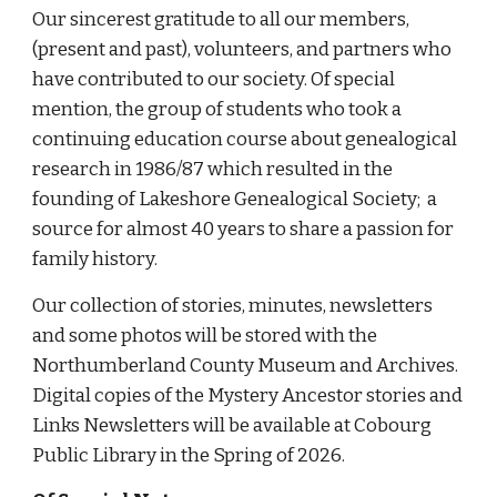
Our sincerest gratitude to all our members,
(present and past), volunteers, and partners who
have contributed to our society. Of special
mention, the group of students who took a
continuing education course about genealogical
research in 1986/87 which resulted in the
founding of Lakeshore Genealogical Society; a
source for almost 40 years to share a passion for
family history.
Our collection of stories, minutes, newsletters
and some photos will be stored with the
Northumberland County Museum and Archives.
Digital copies of the Mystery Ancestor stories and
Links Newsletters will be available at Cobourg
Public Library in the Spring of 2026.