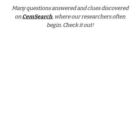
Many questions answered and clues discovered
on
CemSearch
, where our researchers often
begin. Check it out!