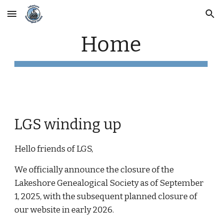
Skip to main content
Skip to navigation
Home
LGS winding up
Hello friends of LGS,
We officially announce the closure of the
Lakeshore Genealogical Society as of September
1, 2025, with the subsequent planned closure of
our website in early 2026.